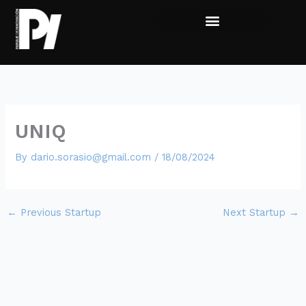
Skip
to
content
Live the experience
Sumate al Parque
UNIQ
By
dario.sorasio@gmail.com
/
18/08/2024
←
Previous Startup
Next Startup
→